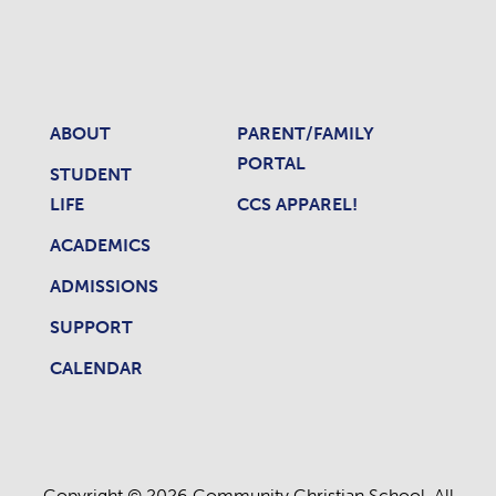
ABOUT
PARENT/FAMILY
PORTAL
STUDENT
LIFE
CCS APPAREL!
ACADEMICS
ADMISSIONS
SUPPORT
CALENDAR
Copyright © 2026 Community Christian School. All