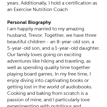
years. Additionally, I hold a certification as
an Exercise Nutrition Coach
Personal Biography
I am happily married to my amazing
husband, Trevor. Together, we have three
beautiful children - an 8-year-old son, a
5-year-old son, and a 1-year-old daughter.
Our family loves going on exciting
adventures like hiking and traveling, as
well as spending quality time together
playing board games. In my free time, I
enjoy diving into captivating books or
getting lost in the world of audiobooks.
Cooking and baking from scratch is a
passion of mine, and I particularly love
experimenting with nutritious and