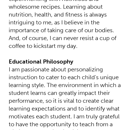
wholesome recipes. Learning about
nutrition, health, and fitness is always
intriguing to me, as I believe in the
importance of taking care of our bodies.
And, of course, I can never resist a cup of
coffee to kickstart my day.
Educational Philosophy
I am passionate about personalizing
instruction to cater to each child's unique
learning style. The environment in which a
student learns can greatly impact their
performance, so it is vital to create clear
learning expectations and to identify what
motivates each student. I am truly grateful
to have the opportunity to teach from a