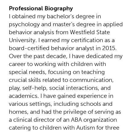
Professional Biography
I obtained my bachelor's degree in
psychology and master’s degree in applied
behavior analysis from Westfield State
University. I earned my certification as a
board-certified behavior analyst in 2015.
Over the past decade, I have dedicated my
career to working with children with
special needs, focusing on teaching
crucial skills related to communication,
play, self-help, social interactions, and
academics. I have gained experience in
various settings, including schools and
homes, and had the privilege of serving as
a clinical director of an ABA organization
catering to children with Autism for three