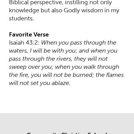
Biblical perspective, instilling not only
knowledge but also Godly wisdom in my
students.
Favorite Verse
Isaiah 43:2:
When you pass through the
waters, I will be with you; and when you
pass through the rivers, they will not
sweep over you; when you walk through
the fire, you will not be burned; the flames
will not set you ablaze.