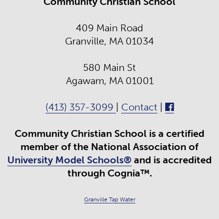
Community Christian School
409 Main Road
Granville, MA 01034
580 Main St
Agawam, MA 01001
(413) 357-3099
|
Contact
|
Community Christian School is a certified
member of the National Association of
University Model Schools®
and is accredited
through Cognia™.
Granville Tap Water