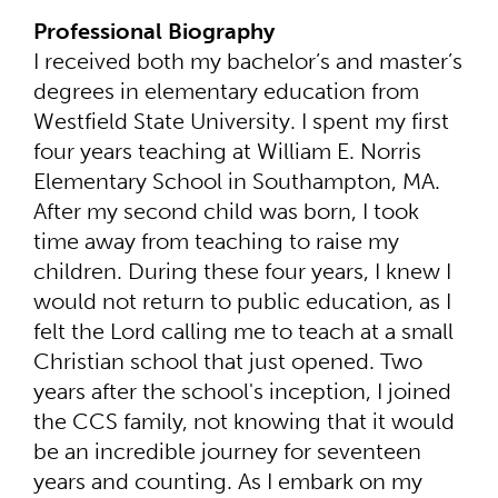
Professional Biography
I received both my bachelor’s and master’s
degrees in elementary education from
Westfield State University. I spent my first
four years teaching at William E. Norris
Elementary School in Southampton, MA.
After my second child was born, I took
time away from teaching to raise my
children. During these four years, I knew I
would not return to public education, as I
felt the Lord calling me to teach at a small
Christian school that just opened. Two
years after the school's inception, I joined
the CCS family, not knowing that it would
be an incredible journey for seventeen
years and counting. As I embark on my