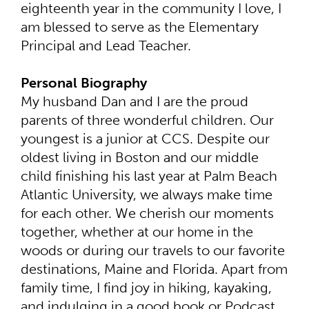
eighteenth year in the community I love, I
am blessed to serve as the Elementary
Principal and Lead Teacher.
Personal Biography
My husband Dan and I are the proud
parents of three wonderful children. Our
youngest is a junior at CCS. Despite our
oldest living in Boston and our middle
child finishing his last year at Palm Beach
Atlantic University, we always make time
for each other. We cherish our moments
together, whether at our home in the
woods or during our travels to our favorite
destinations, Maine and Florida. Apart from
family time, I find joy in hiking, kayaking,
and indulging in a good book or Podcast.