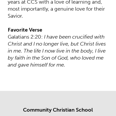
years at CCS with a love of learning and,
most importantly, a genuine love for their
Savior.
Favorite Verse
Galatians 2:20:
I have been crucified with
Christ and I no longer live, but Christ lives
in me. The life I now live in the body, I live
by faith in the Son of God, who loved me
and gave himself for me.
Community Christian School