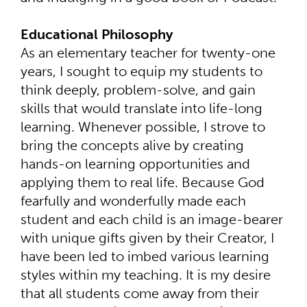
Educational Philosophy
As an elementary teacher for twenty-one
years, I sought to equip my students to
think deeply, problem-solve, and gain
skills that would translate into life-long
learning. Whenever possible, I strove to
bring the concepts alive by creating
hands-on learning opportunities and
applying them to real life. Because God
fearfully and wonderfully made each
student and each child is an image-bearer
with unique gifts given by their Creator, I
have been led to imbed various learning
styles within my teaching. It is my desire
that all students come away from their