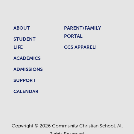
ABOUT
PARENT/FAMILY
PORTAL
STUDENT
LIFE
CCS APPAREL!
ACADEMICS
ADMISSIONS
SUPPORT
CALENDAR
Copyright © 2026 Community Christian School. All
Rights Reserved.