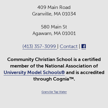
409 Main Road
Granville, MA 01034
580 Main St
Agawam, MA 01001
(413) 357-3099
|
Contact
|
Community Christian School is a certified
member of the National Association of
University Model Schools®
and is accredited
through Cognia™.
Granville Tap Water