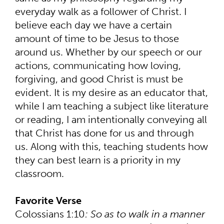
everyday walk as a follower of Christ. I
believe each day we have a certain
amount of time to be Jesus to those
around us. Whether by our speech or our
actions, communicating how loving,
forgiving, and good Christ is must be
evident. It is my desire as an educator that,
while I am teaching a subject like literature
or reading, I am intentionally conveying all
that Christ has done for us and through
us. Along with this, teaching students how
they can best learn is a priority in my
classroom.
Favorite Verse
Colossians 1:10
: So as to walk in a manner