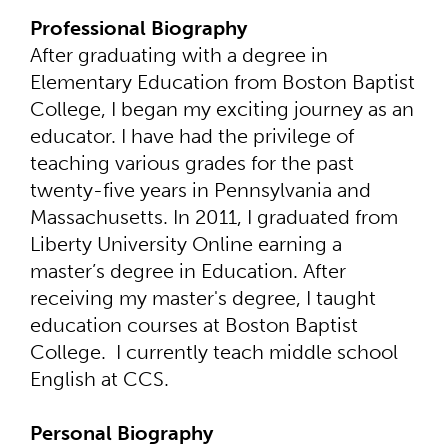
Professional Biography
After graduating with a degree in
Elementary Education from Boston Baptist
College, I began my exciting journey as an
educator. I have had the privilege of
teaching various grades for the past
twenty-five years in Pennsylvania and
Massachusetts. In 2011, I graduated from
Liberty University Online earning a
master’s degree in Education. After
receiving my master's degree, I taught
education courses at Boston Baptist
College. I currently teach middle school
English at CCS.
Personal Biography