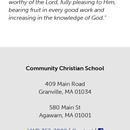
worthy of the Lord, fully pleasing to Him,
bearing fruit in every good work and
increasing in the knowledge of God.”
Community Christian School
409 Main Road
Granville, MA 01034
580 Main St
Agawam, MA 01001