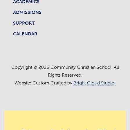
ACADEMICS
ADMISSIONS
SUPPORT
CALENDAR
Copyright © 2026 Community Christian School. All
Rights Reserved.
Website Custom Crafted by
Bright Cloud Studio.