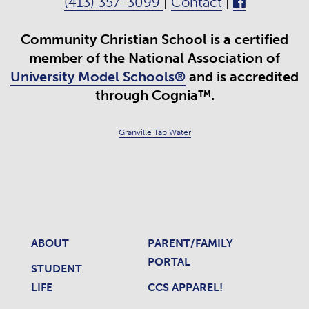
(413) 357-3099
|
Contact
|
Community Christian School is a certified
member of the National Association of
University Model Schools®
and is accredited
through Cognia™.
Granville Tap Water
ABOUT
PARENT/FAMILY
PORTAL
STUDENT
LIFE
CCS APPAREL!