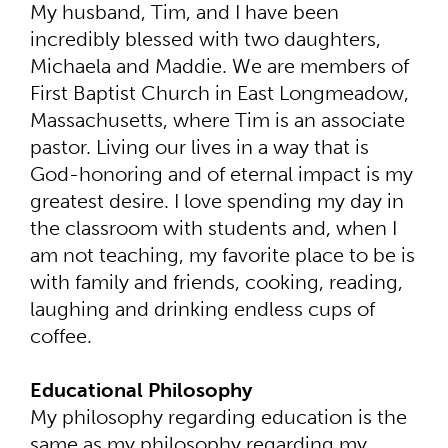
My husband, Tim, and I have been
incredibly blessed with two daughters,
Michaela and Maddie. We are members of
First Baptist Church in East Longmeadow,
Massachusetts, where Tim is an associate
pastor. Living our lives in a way that is
God-honoring and of eternal impact is my
greatest desire. I love spending my day in
the classroom with students and, when I
am not teaching, my favorite place to be is
with family and friends, cooking, reading,
laughing and drinking endless cups of
coffee.
Educational Philosophy
My philosophy regarding education is the
same as my philosophy regarding my